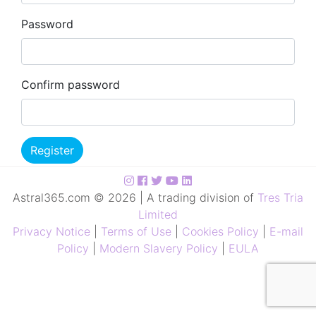
Password
Confirm password
Register
Astral365.com © 2026 | A trading division of
Tres Tria
Limited
Privacy Notice
|
Terms of Use
|
Cookies Policy
|
E-mail
Policy
|
Modern Slavery Policy
|
EULA