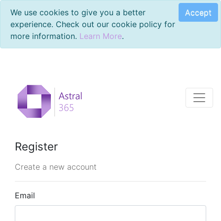
Accept
We use cookies to give you a better
experience. Check out our cookie policy for
more information.
Learn More
.
Register
Create a new account
Email