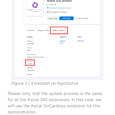
Figure 3 | Extension on AppSource
Please note, that the update process is the same
for all the Astral 365 extensions. In this case, we
will use the Astral GoCardless extension for this
demonstration.