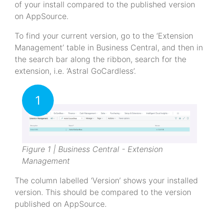
of your install compared to the published version
on AppSource.
To find your current version, go to the ‘Extension
Management’ table in Business Central, and then in
the search bar along the ribbon, search for the
extension, i.e. ‘Astral GoCardless’.
1
Figure 1 | Business Central - Extension
Management
The column labelled ‘Version’ shows your installed
version. This should be compared to the version
published on AppSource.