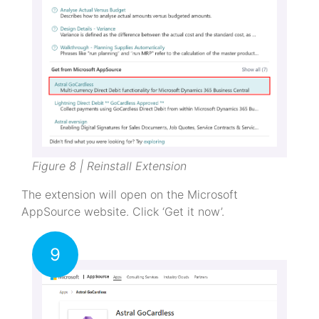
Figure 8 | Reinstall Extension
The extension will open on the Microsoft
AppSource website. Click ‘Get it now’.
9