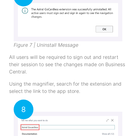
Figure 7 | Uninstall Message
All users will be required to sign out and restart
their session to see the changes made on Business
Central.
Using the magnifier, search for the extension and
select the link to the app store.
8