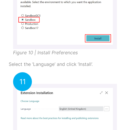
Figure 10 | Install Preferences
Select the ‘Language’ and click ‘Install’.
11