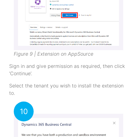
Figure 9 | Extension on AppSource
Sign in and give permission as required, then click
‘Continue’.
Select the tenant you wish to install the extension
to.
10