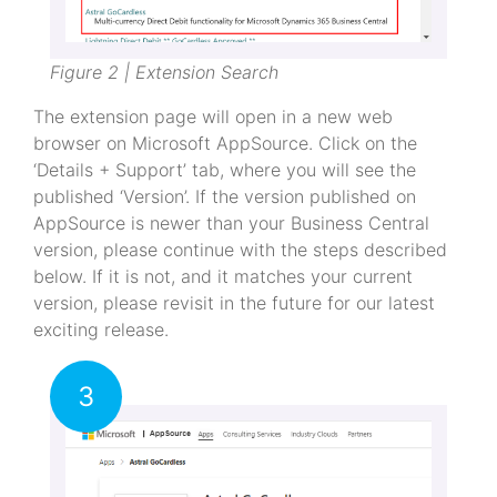
Figure 2 | Extension Search
The extension page will open in a new web
browser on Microsoft AppSource. Click on the
‘Details + Support’ tab, where you will see the
published ‘Version’. If the version published on
AppSource is newer than your Business Central
version, please continue with the steps described
below. If it is not, and it matches your current
version, please revisit in the future for our latest
exciting release.
3