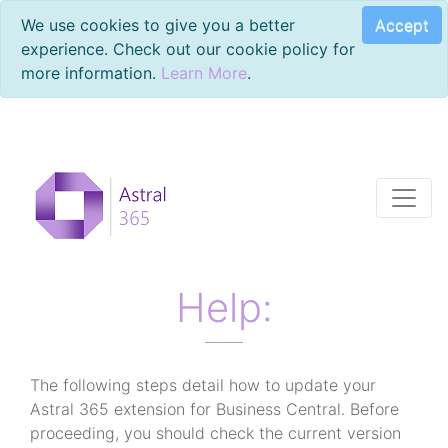
Accept
We use cookies to give you a better
experience. Check out our cookie policy for
more information.
Learn More
.
Help:
The following steps detail how to update your
Astral 365 extension for Business Central. Before
proceeding, you should check the current version