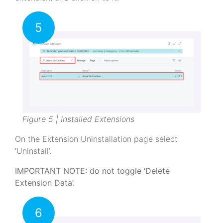
5
Figure 5 | Installed Extensions
On the Extension Uninstallation page select
‘Uninstall’.
IMPORTANT NOTE: do not toggle ‘Delete
Extension Data’.
6