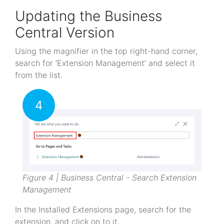
Updating the Business
Central Version
Using the magnifier in the top right-hand corner,
search for ‘Extension Management’ and select it
from the list.
4
Figure 4 | Business Central - Search Extension
Management
In the Installed Extensions page, search for the
extension, and click on to it.