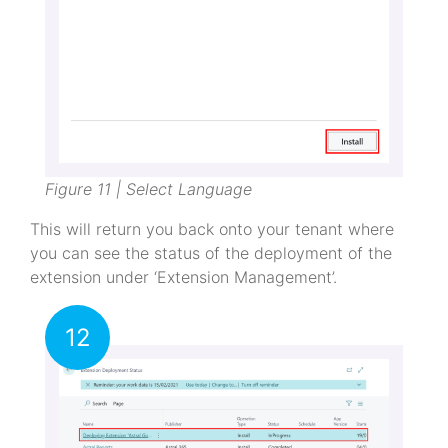
Figure 11 | Select Language
This will return you back onto your tenant where
you can see the status of the deployment of the
extension under ‘Extension Management’.
12