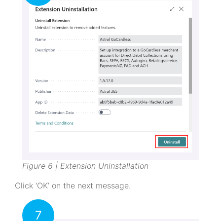
Figure 6 | Extension Uninstallation
Click ‘OK’ on the next message.
7