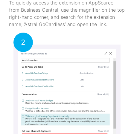
To quickly access the extension on AppSource
from Business Central, use the magnifier on the top
right-hand corner, and search for the extension
name; ‘Astral GoCardless’ and open the link.
2